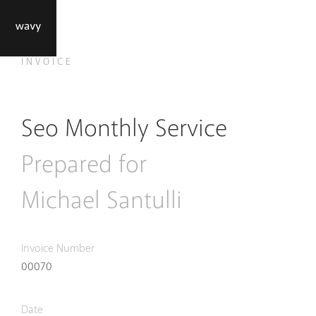
INVOICE
Seo Monthly Service
Prepared for
Michael Santulli
Invoice Number
000
70
Date