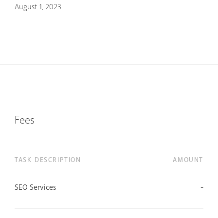
August 1, 2023
Fees
TASK DESCRIPTION
AMOUNT
SEO Services
-