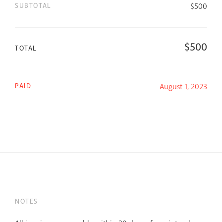
SUBTOTAL
$
500
$
500
TOTAL
PAID
August 1, 2023
NOTES