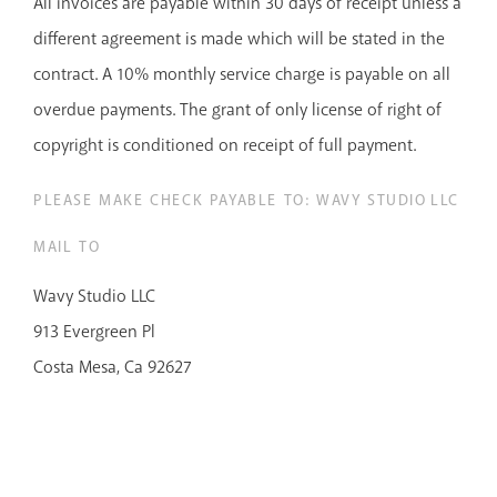
All invoices are payable within 30 days of receipt unless a
different agreement is made which will be stated in the
contract. A 10% monthly service charge is payable on all
overdue payments. The grant of only license of right of
copyright is conditioned on receipt of full payment.
PLEASE MAKE CHECK PAYABLE TO: WAVY STUDIO LLC
MAIL TO
Wavy Studio LLC
913 Evergreen Pl
Costa Mesa, Ca 92627