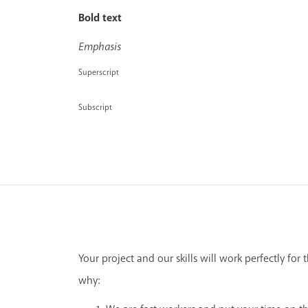
Bold text
Emphasis
Superscript
Subscript
Your project and our skills will work perfectly for t
why: