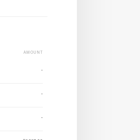
AMOUNT
-
-
-