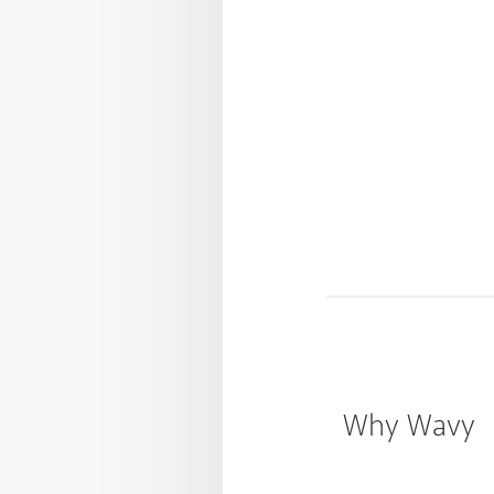
Why Wavy