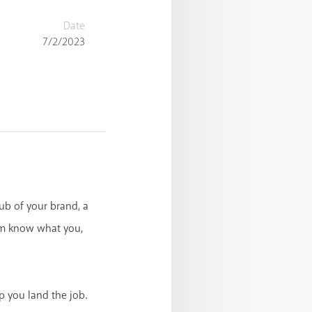
Date
7/2/2023
hub of your brand, a
em know what you,
p you land the job.