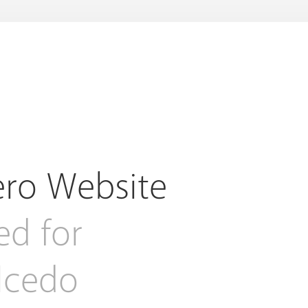
ero Website
ed for
alcedo