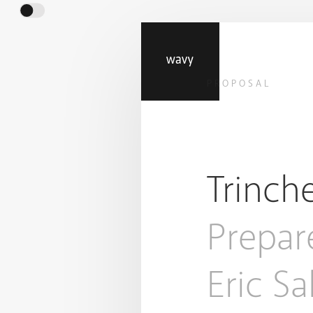
PROPOSAL
Trinch
Prepar
Eric S