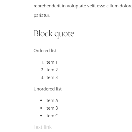
reprehenderit in voluptate velit esse cillum dolore
pariatur.
Block quote
Ordered list
Item 1
Item 2
Item 3
Unordered list
Item A
Item B
Item C
Text link