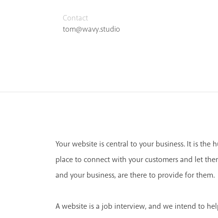
Contact
tom@wavy.studio
Your website is central to your business. It is the 
place to connect with your customers and let th
and your business, are there to provide for them.
A website is a job interview, and we intend to hel