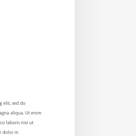
 elit, sed do
agna aliqua. Ut enim
o laboris nisi ut
 dolor in