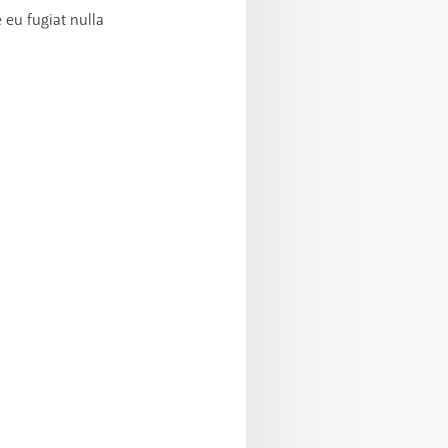
 eu fugiat nulla