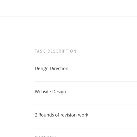
TASK DESCRIPTION
Design Direction
Website Design
2 Rounds of revision work