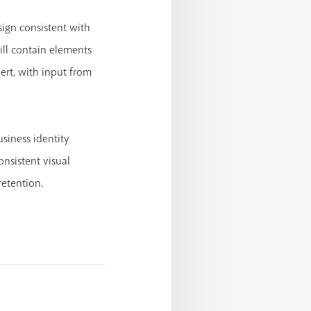
esign consistent with
ill contain elements
ert, with input from
siness identity
nsistent visual
retention.