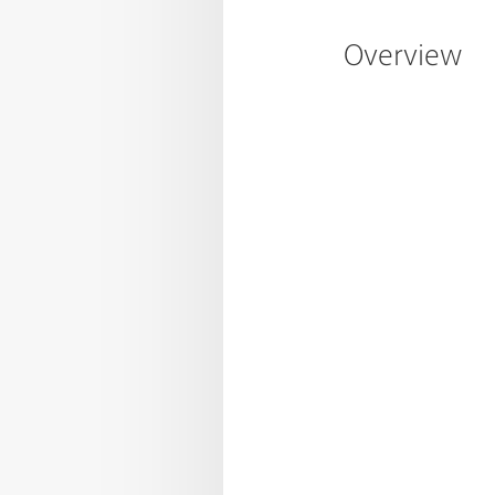
Overview