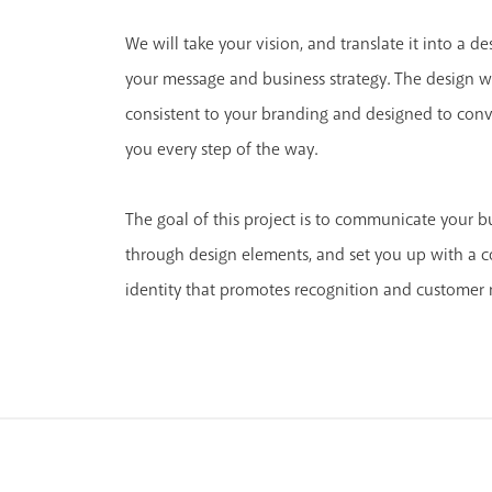
We will take your vision, and translate it into a d
your message and business strategy. The design w
consistent to your branding and designed to conv
you every step of the way.
The goal of this project is to communicate your bu
through design elements, and set you up with a co
identity that promotes recognition and customer 