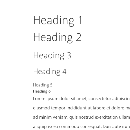
Heading 1
Heading 2
Heading 3
Heading 4
Heading 5
Heading 6
Lorem ipsum dolor sit amet, consectetur adipiscing
eiusmod tempor incididunt ut labore et dolore m
ad minim veniam, quis nostrud exercitation ullamc
aliquip ex ea commodo consequat. Duis aute irure