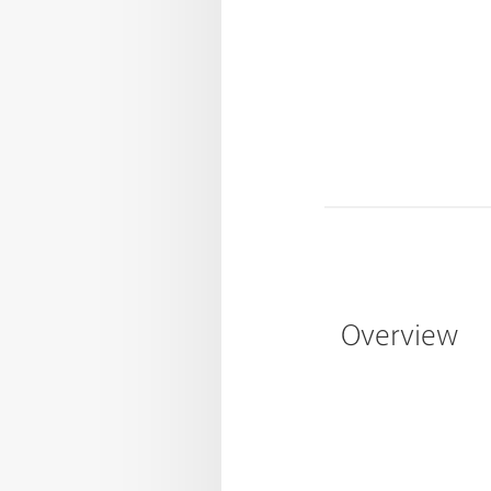
Overview