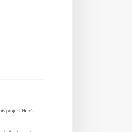
his project. Here’s