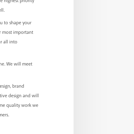
 highest priority
ll.
u to shape your
ur most important
 all into
one. We will meet
esign, brand
tive design and will
ame quality work we
mers.