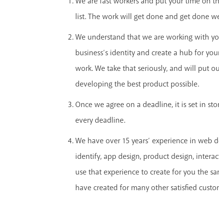
We are fast workers and put your time on the
list. The work will get done and get done we
We understand that we are working with yo
business’s identity and create a hub for yo
work. We take that seriously, and will put our
developing the best product possible.
Once we agree on a deadline, it is set in st
every deadline.
We have over 15 years’ experience in web d
identify, app design, product design, interac
use that experience to create for you the s
have created for many other satisfied custo